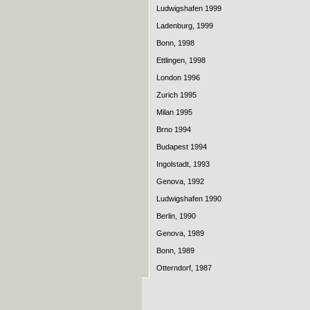
Ludwigshafen 1999
Ladenburg, 1999
Bonn, 1998
Ettlingen, 1998
London 1996
Zurich 1995
Milan 1995
Brno 1994
Budapest 1994
Ingolstadt, 1993
Genova, 1992
Ludwigshafen 1990
Berlin, 1990
Genova, 1989
Bonn, 1989
Otterndorf, 1987