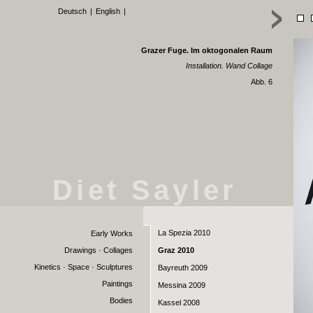
Deutsch
|
English
|
Grazer Fuge. Im oktogonalen Raum
Installation. Wand Collage
Abb. 6
Diet Sayler
La Spezia 2010
Early Works
Drawings · Collages
Graz 2010
Kinetics · Space · Sculptures
Bayreuth 2009
Paintings
Messina 2009
Bodies
Kassel 2008