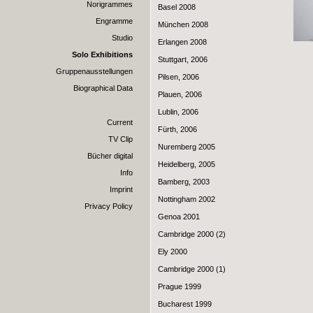
Norigrammes
Basel 2008
Engramme
München 2008
Studio
Erlangen 2008
Solo Exhibitions
Stuttgart, 2006
Gruppenausstellungen
Pilsen, 2006
Biographical Data
Plauen, 2006
Lublin, 2006
Current
Fürth, 2006
TV Clip
Nuremberg 2005
Bücher digital
Heidelberg, 2005
Info
Bamberg, 2003
Imprint
Nottingham 2002
Privacy Policy
Genoa 2001
Cambridge 2000 (2)
Ely 2000
Cambridge 2000 (1)
Prague 1999
Bucharest 1999