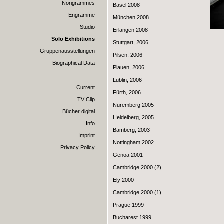
Norigrammes
Basel 2008
Engramme
München 2008
Studio
Erlangen 2008
Solo Exhibitions
Stuttgart, 2006
Gruppenausstellungen
Pilsen, 2006
Biographical Data
Plauen, 2006
Lublin, 2006
Current
Fürth, 2006
TV Clip
Nuremberg 2005
Bücher digital
Heidelberg, 2005
Info
Bamberg, 2003
Imprint
Nottingham 2002
Privacy Policy
Genoa 2001
Cambridge 2000 (2)
Ely 2000
Cambridge 2000 (1)
Prague 1999
Bucharest 1999