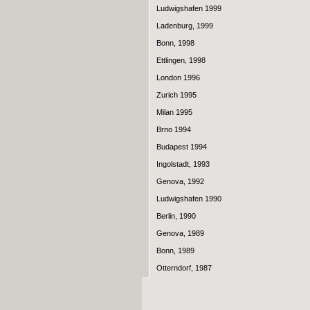
Ludwigshafen 1999
Ladenburg, 1999
Bonn, 1998
Ettlingen, 1998
London 1996
Zurich 1995
Milan 1995
Brno 1994
Budapest 1994
Ingolstadt, 1993
Genova, 1992
Ludwigshafen 1990
Berlin, 1990
Genova, 1989
Bonn, 1989
Otterndorf, 1987