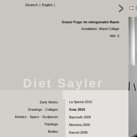
Deutsch
|
English
|
Grazer Fuge. Im oktogonalen Raum
Installation. Wand Collage
Abb. 5
Diet Sayler
La Spezia 2010
Early Works
Drawings · Collages
Graz 2010
Kinetics · Space · Sculptures
Bayreuth 2009
Paintings
Messina 2009
Bodies
Kassel 2008