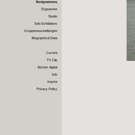
Norigrammes
Engramme
Studio
Solo Exhibitions
Gruppenausstellungen
Biographical Data
Current
TV Clip
Bücher digital
Info
Imprint
Privacy Policy