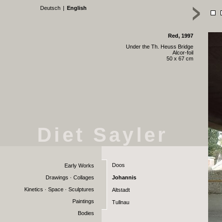
Deutsch
|
English
Red, 1997
Under the Th. Heuss Bridge
Alcor-foil
50 x 67 cm
Diet Sayler
Doos
Early Works
Drawings · Collages
Johannis
Kinetics · Space · Sculptures
Altstadt
Paintings
Tullnau
Bodies