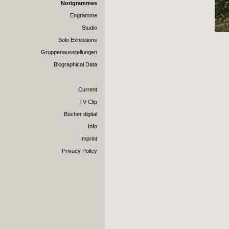
Norigrammes
Engramme
Studio
Solo Exhibitions
Gruppenausstellungen
Biographical Data
Current
TV Clip
Bücher digital
Info
Imprint
Privacy Policy