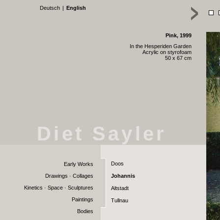
Deutsch
|
English
Pink, 1999
In the Hesperiden Garden
Acrylic on styrofoam
50 x 67 cm
Diet Sayler
Doos
Early Works
Drawings · Collages
Johannis
Kinetics · Space · Sculptures
Altstadt
Paintings
Tullnau
Bodies