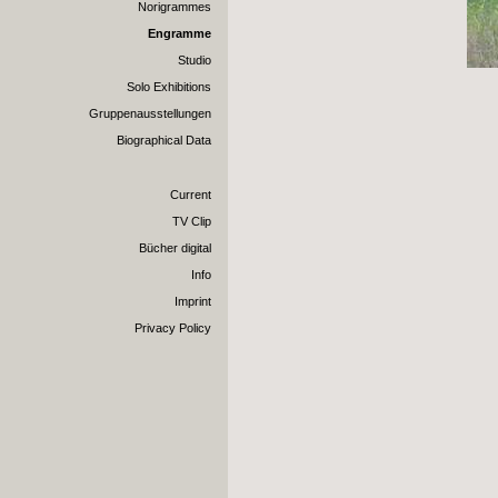
Norigrammes
Engramme
Studio
Solo Exhibitions
Gruppenausstellungen
Biographical Data
Current
TV Clip
Bücher digital
Info
Imprint
Privacy Policy