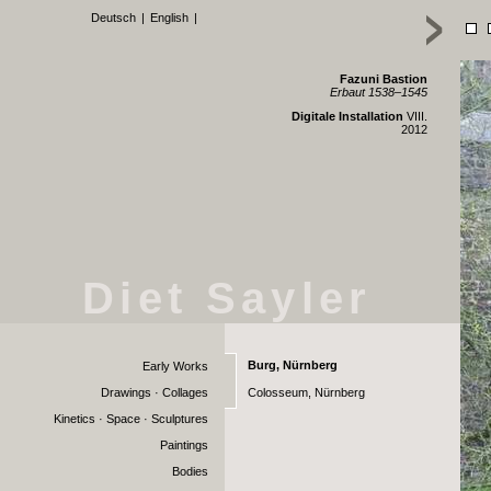
Deutsch
|
English
|
Fazuni Bastion
Erbaut 1538–1545
Digitale Installation
VIII.
2012
Diet Sayler
Burg, Nürnberg
Early Works
Drawings · Collages
Colosseum, Nürnberg
Kinetics · Space · Sculptures
Paintings
Bodies