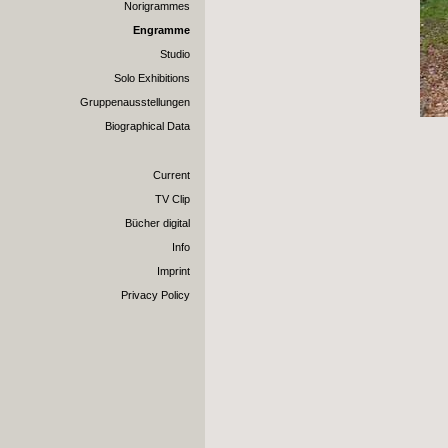
Norigrammes
Engramme
Studio
Solo Exhibitions
Gruppenausstellungen
Biographical Data
Current
TV Clip
Bücher digital
Info
Imprint
Privacy Policy