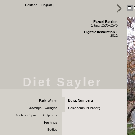
Deutsch
|
English
|
Fazuni Bastion
Erbaut 1538–1545
Digitale Installation
I.
2012
Diet Sayler
Burg, Nürnberg
Early Works
Drawings · Collages
Colosseum, Nürnberg
Kinetics · Space · Sculptures
Paintings
Bodies