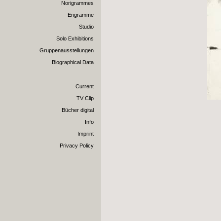
Norigrammes
Engramme
Studio
Solo Exhibitions
Gruppenausstellungen
Biographical Data
Current
TV Clip
Bücher digital
Info
Imprint
Privacy Policy