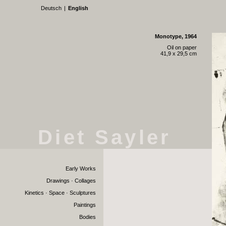
Deutsch
|
English
Monotype, 1964
Oil on paper
41,9 x 29,5 cm
Diet Sayler
Early Works
Drawings · Collages
Kinetics · Space · Sculptures
Paintings
Bodies